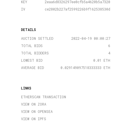
KEY
2eaa6d8326297ee0cfb5a4620b5a7320
IV
ce2802b227af2599226b9f162538530d
DETAILS
AUCTION SETTLED
2022-04-19 00:00:27
TOTAL BIDS
6
TOTAL BIDDERS
4
LOWEST BID
0.01 ETH
AVERAGE BID
0.029149097518333333 ETH
LINKS
ETHERSCAN TRANSACTION
VIEW ON ZORA
VIEW ON OPENSEA
VIEW ON IPFS