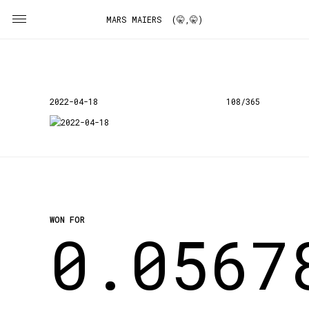
MARS MAIERS (🤫,🤫)
2022-04-18
108/365
WON FOR
0.0567