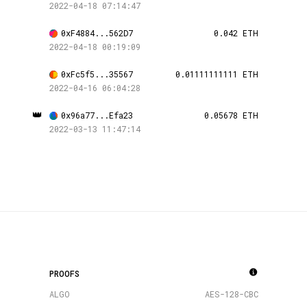
2022-04-18 07:14:47
0xF4884...562D7
0.042 ETH
2022-04-18 00:19:09
0xFc5f5...35567
0.01111111111 ETH
2022-04-16 06:04:28
👑
0x96a77...Efa23
0.05678 ETH
2022-03-13 11:47:14
PROOFS
ALGO
AES-128-CBC