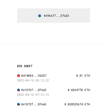
0x96a77...Efa23
BID SHEET
0xF4884...562D7
0.01 ETH
2022-04-18 20:12:22
0x1872f...EF6a5
0.0264778 ETH
2022-04-18 07:15:15
0x1872f...EF6a5
0.028525674 ETH