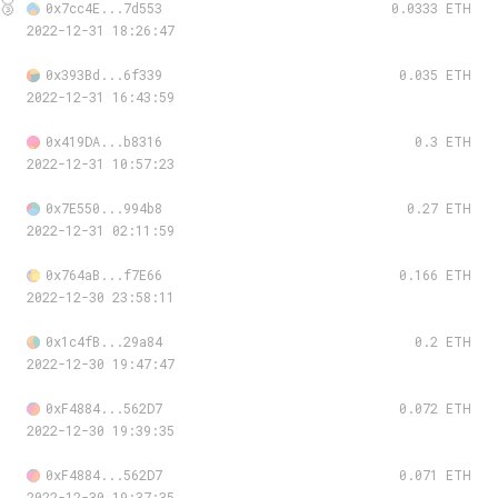
🥉
0x7cc4E...7d553
0.0333 ETH
2022-12-31 18:26:47
0x393Bd...6f339
0.035 ETH
2022-12-31 16:43:59
0x419DA...b8316
0.3 ETH
2022-12-31 10:57:23
0x7E550...994b8
0.27 ETH
2022-12-31 02:11:59
0x764aB...f7E66
0.166 ETH
2022-12-30 23:58:11
0x1c4fB...29a84
0.2 ETH
2022-12-30 19:47:47
0xF4884...562D7
0.072 ETH
2022-12-30 19:39:35
0xF4884...562D7
0.071 ETH
2022-12-30 19:37:35