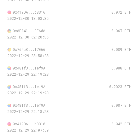
0x419DA...b8316
0.072 ETH
2022-12-30 13:03:35
0xdFA41...8E6dd
0.067 ETH
2022-12-30 02:20:35
0x764aB...f7E66
0.089 ETH
2022-12-29 23:58:23
0x481f3...1ef9A
0.088 ETH
2022-12-29 22:19:23
0x481f3...1ef9A
0.2023 ETH
2022-12-29 22:19:23
0x481f3...1ef9A
0.087 ETH
2022-12-29 22:18:23
0x419DA...b8316
0.042 ETH
2022-12-29 22:07:59