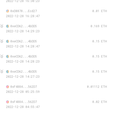
2022-12-28 16:30:23
0xD8878...Ecd27
0.01 ETH
2022-12-28 16:28:47
🥈
0xeCD62...4bDD5
0.169 ETH
2022-12-28 14:29:23
🥈
0xeCD62...4bDD5
0.15 ETH
2022-12-28 14:28:47
🥈
0xeCD62...4bDD5
0.15 ETH
2022-12-28 14:28:23
🥈
0xeCD62...4bDD5
0.15 ETH
2022-12-28 14:27:23
0xF4884...562D7
0.01112 ETH
2022-12-28 05:25:59
0xF4884...562D7
0.02 ETH
2022-12-28 04:55:47