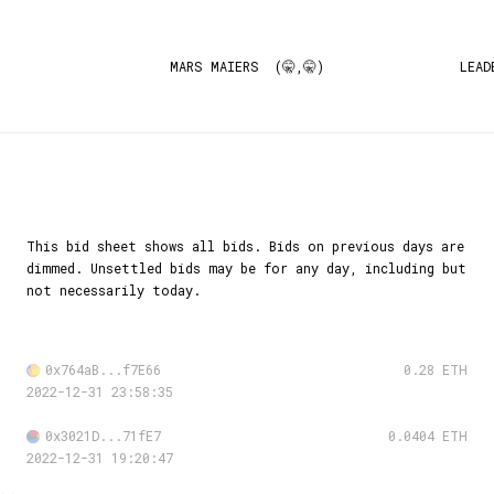
MARS MAIERS (🤫,🤫)
LEAD
This bid sheet shows all bids. Bids on previous days are
dimmed. Unsettled bids may be for any day, including but
not necessarily today.
0x764aB...f7E66
0.28 ETH
2022-12-31 23:58:35
0x3021D...71fE7
0.0404 ETH
2022-12-31 19:20:47