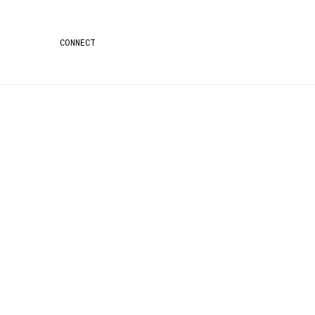
CONNECT