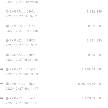
2022-12-27 18:29:35
0x9097c...656Cb
0.032 ETH
2022-12-27 18:06:11
0xf6910...5a1b6
0.02 ETH
2022-12-27 17:41:35
0x3Fe22...8AB50
0.031 ETH
2022-12-27 15:13:11
0x3Fe22...8AB50
0.05 ETH
2022-12-27 05:21:35
👑
0x96a77...Efa23
0.018234 ETH
2022-12-27 00:13:59
👑
0x96a77...Efa23
0.06942069 ETH
2022-12-27 00:11:47
👑
0x96a77...Efa23
0.042069 ETH
2022-12-27 00:11:11