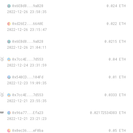
0x6EBd8...9aB28
0.024 ETH
2022-12-26 23:58:35
0xd26E2...66A0E
0.022 ETH
2022-12-26 23:15:47
0x6EBd8...9aB28
0.0215 ETH
2022-12-26 21:04:11
🥉
0x7cc4E...7d553
0.04 ETH
2022-12-24 23:31:59
0x548CD...104Fd
0.01 ETH
2022-12-23 19:09:35
🥉
0x7cc4E...7d553
0.0333 ETH
2022-12-21 23:55:35
👑
0x96a77...Efa23
0.02172534383 ETH
2022-12-21 23:21:23
0x0ec36...eF0ba
0.05 ETH