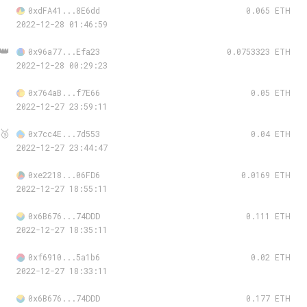
0xdFA41...8E6dd
0.065 ETH
2022-12-28 01:46:59
👑
0x96a77...Efa23
0.0753323 ETH
2022-12-28 00:29:23
0x764aB...f7E66
0.05 ETH
2022-12-27 23:59:11
🥉
0x7cc4E...7d553
0.04 ETH
2022-12-27 23:44:47
0xe2218...06FD6
0.0169 ETH
2022-12-27 18:55:11
0x6B676...74DDD
0.111 ETH
2022-12-27 18:35:11
0xf6910...5a1b6
0.02 ETH
2022-12-27 18:33:11
0x6B676...74DDD
0.177 ETH