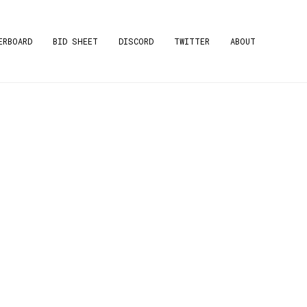
ERBOARD
BID SHEET
DISCORD
TWITTER
ABOUT