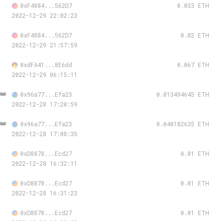
0xF4884...562D7
0.033 ETH
2022-12-29 22:02:23
0xF4884...562D7
0.02 ETH
2022-12-29 21:57:59
0xdFA41...8E6dd
0.067 ETH
2022-12-29 06:15:11
👑
0x96a77...Efa23
0.013494645 ETH
2022-12-28 17:20:59
👑
0x96a77...Efa23
0.040182635 ETH
2022-12-28 17:08:35
0xD8878...Ecd27
0.01 ETH
2022-12-28 16:32:11
0xD8878...Ecd27
0.01 ETH
2022-12-28 16:31:23
0xD8878...Ecd27
0.01 ETH