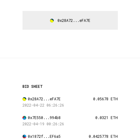
0x28A72...eFA7E
BID SHEET
0x28A72...eFA7E
0.05678 ETH
2022-04-22 06:26:26
0x7E550...994b8
0.0321 ETH
2022-04-19 00:26:26
0x1872f...EF6a5
0.0425778 ETH