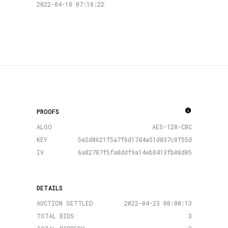
2022-04-18 07:18:22
PROOFS
ALGO
AES-128-CBC
KEY
5e2d0621f5a7f6d17d4a51d037c8f55d
IV
6a82787f5fa0ddf9a14eb8413fb08d05
DETAILS
AUCTION SETTLED
2022-04-23 00:00:13
TOTAL BIDS
3