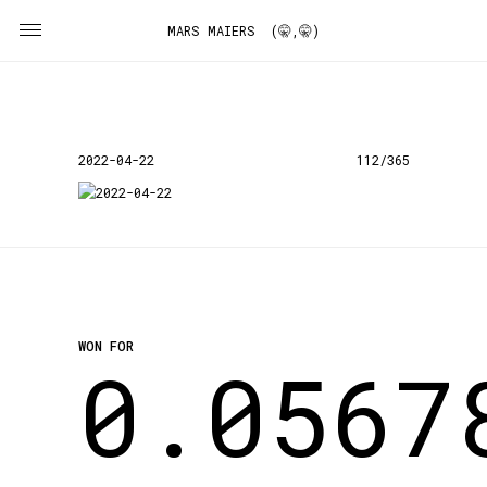
MARS MAIERS (🤫,🤫)
2022-04-22
112/365
WON FOR
0.0567