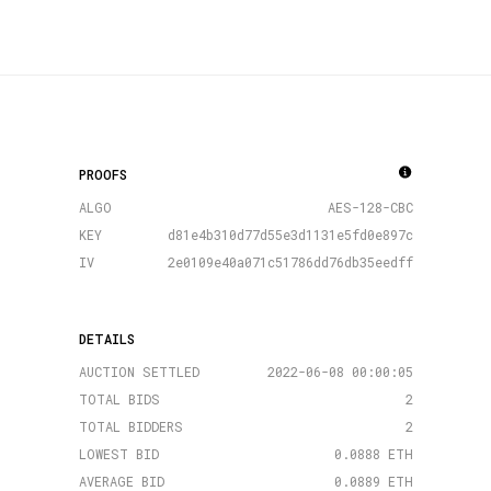
PROOFS
ALGO
AES-128-CBC
KEY
d81e4b310d77d55e3d1131e5fd0e897c
IV
2e0109e40a071c51786dd76db35eedff
DETAILS
AUCTION SETTLED
2022-06-08 00:00:05
TOTAL BIDS
2
TOTAL BIDDERS
2
LOWEST BID
0.0888 ETH
AVERAGE BID
0.0889 ETH