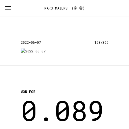
MARS MAIERS (🤫,🤫)
2022-06-07
158/365
WON FOR
0.089