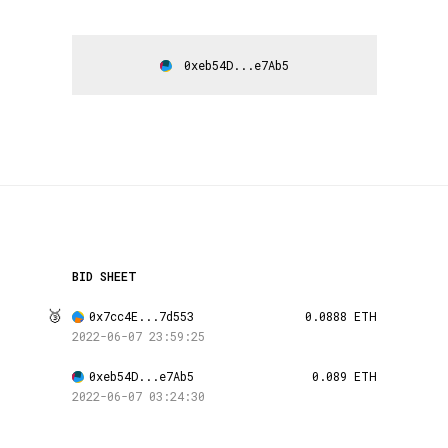
0xeb54D...e7Ab5
BID SHEET
🥉
0x7cc4E...7d553
0.0888 ETH
2022-06-07 23:59:25
0xeb54D...e7Ab5
0.089 ETH
2022-06-07 03:24:30