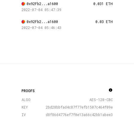
0x92Fb2...a1600
0.031 ETH
2022-07-04 05:47:39
0x92Fb2...a1600
0.03 ETH
2022-07-04 05:46:43
PROOFS
ALGO
AES-128-CBC
KEY
2bd28bbfad4c87f77efb1507c464f09e
IV
d8f86d4776ef7f0e13a66c42bb1abee3