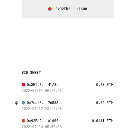
0x92Fb2...a1600
BID SHEET
0x3E1d0...41A8d
0.03 ETH
2022-07-09 00:40:26
🥉
0x7cc4E...7d553
0.02 ETH
2022-07-07 23:12:48
0x92Fb2...a1600
0.0411 ETH
2022-07-04 05:56:33