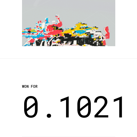
WON FOR
0.1021