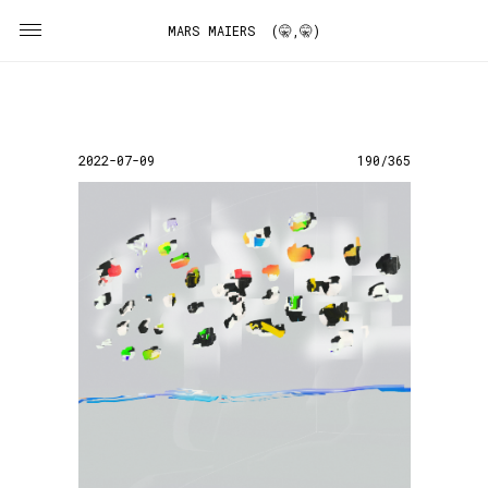
MARS MAIERS (🤫,🤫)
2022-07-09
190/365