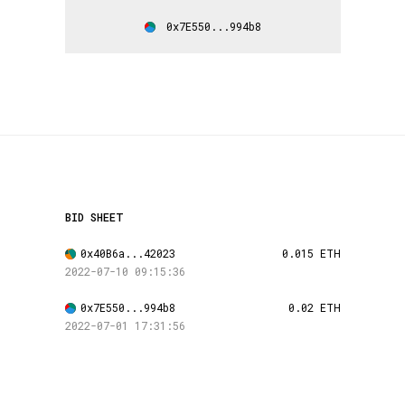
0x7E550...994b8
BID SHEET
0x40B6a...42023
0.015 ETH
2022-07-10 09:15:36
0x7E550...994b8
0.02 ETH
2022-07-01 17:31:56