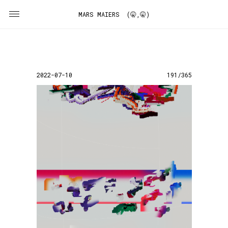
MARS MAIERS (🤫,🤫)
2022-07-10
191/365