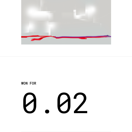
WON FOR
0.02