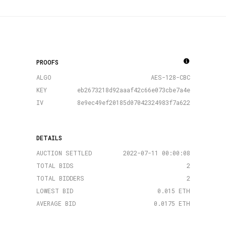
PROOFS
ALGO
AES-128-CBC
KEY
eb2673218d92aaaf42c66e073cbe7a4e
IV
8e9ec49ef20185d07042324983f7a622
DETAILS
AUCTION SETTLED
2022-07-11 00:00:08
TOTAL BIDS
2
TOTAL BIDDERS
2
LOWEST BID
0.015 ETH
AVERAGE BID
0.0175 ETH