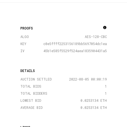
PROOFS
ALGO
AES-128-CBC
KEY
c0e5ffff2253156189bb5697054dc1ea
IV
45b1e585f5529f524aea1835904431a5
DETAILS
AUCTION SETTLED
2022-08-05 00:00:19
TOTAL BIDS
1
TOTAL BIDDERS
1
LOWEST BID
0.0253134 ETH
AVERAGE BID
0.0253134 ETH