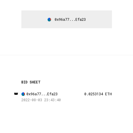
0x96a77...Efa23
BID SHEET
👑
0x96a77...Efa23
0.0253134 ETH
2022-08-03 23:43:40