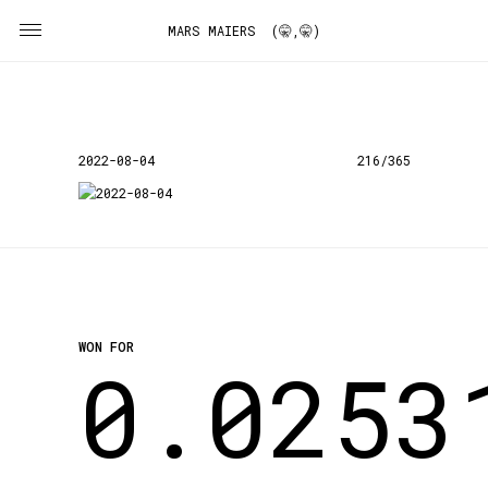
MARS MAIERS (🤫,🤫)
2022-08-04
216/365
WON FOR
0.0253