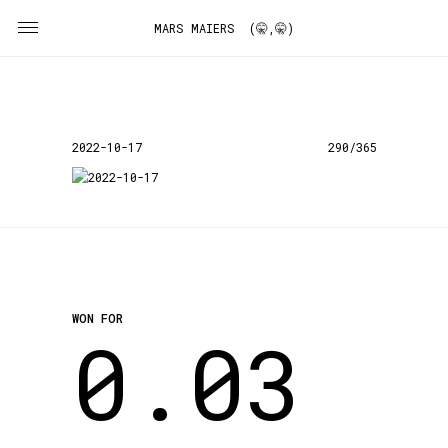
MARS MAIERS (🤫,🤫)
2022-10-17
290/365
WON FOR
0.03