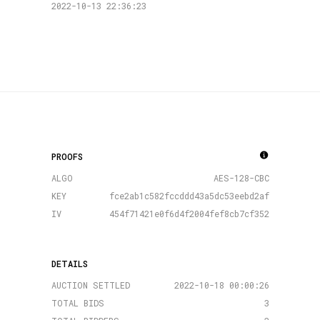
2022-10-13 22:36:23
PROOFS
ALGO
AES-128-CBC
KEY
fce2ab1c582fccddd43a5dc53eebd2af
IV
454f71421e0f6d4f2004fef8cb7cf352
DETAILS
AUCTION SETTLED
2022-10-18 00:00:26
TOTAL BIDS
3