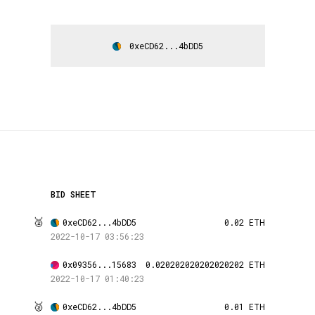
0xeCD62...4bDD5
BID SHEET
🥈
0xeCD62...4bDD5
0.02 ETH
2022-10-17 03:56:23
0x09356...15683
0.020202020202020202 ETH
2022-10-17 01:40:23
🥈
0xeCD62...4bDD5
0.01 ETH