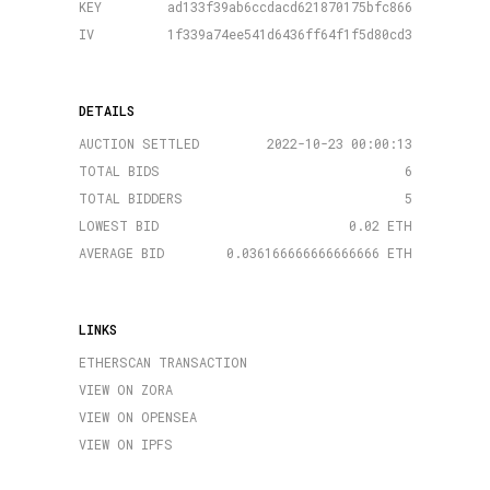
KEY
ad133f39ab6ccdacd621870175bfc866
IV
1f339a74ee541d6436ff64f1f5d80cd3
DETAILS
AUCTION SETTLED
2022-10-23 00:00:13
TOTAL BIDS
6
TOTAL BIDDERS
5
LOWEST BID
0.02 ETH
AVERAGE BID
0.036166666666666666 ETH
LINKS
ETHERSCAN TRANSACTION
VIEW ON ZORA
VIEW ON OPENSEA
VIEW ON IPFS