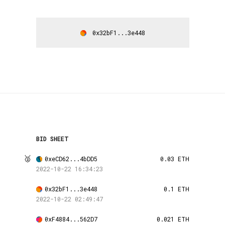
0x32bF1...3e448
BID SHEET
🥈
0xeCD62...4bDD5
0.03 ETH
2022-10-22 16:34:23
0x32bF1...3e448
0.1 ETH
2022-10-22 02:49:47
0xF4884...562D7
0.021 ETH