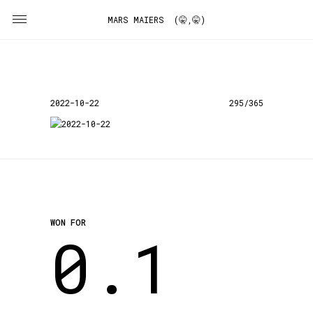
MARS MAIERS (🤫,🤫)
2022-10-22
295/365
WON FOR
0.1