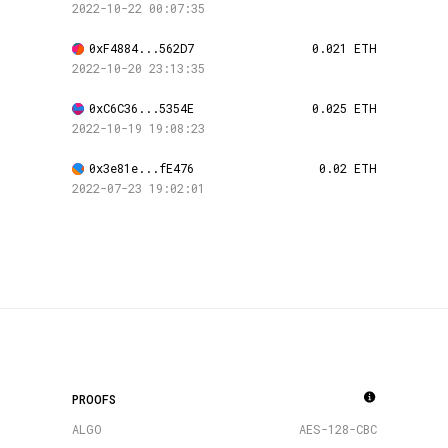
2022-10-22 00:07:35
0xF4884...562D7
0.021 ETH
2022-10-20 23:13:35
0xC6C36...5354E
0.025 ETH
2022-10-19 19:08:23
0x3e81e...fE476
0.02 ETH
2022-07-23 19:02:01
PROOFS
ALGO
AES-128-CBC