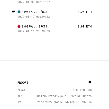
2022-01-30 00:11:07
👑
0x96a77...Efa23
0.24 ETH
2022-01-17 00:29:33
0x9079a...07C19
0.01 ETH
2022-01-16 22:49:09
PROOFS
ALGO
AES-128-CBC
KEY
8aff8202fcd976a0a19592c8d908bbf5
IV
fdbe7e322634b0e59421cb6515a3267a