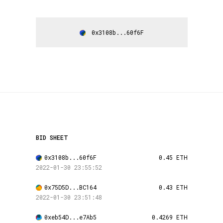
0x3108b...60f6F
BID SHEET
0x3108b...60f6F
0.45 ETH
2022-01-30 23:55:52
0x75D5D...BC164
0.43 ETH
2022-01-30 23:51:48
0xeb54D...e7Ab5
0.4269 ETH