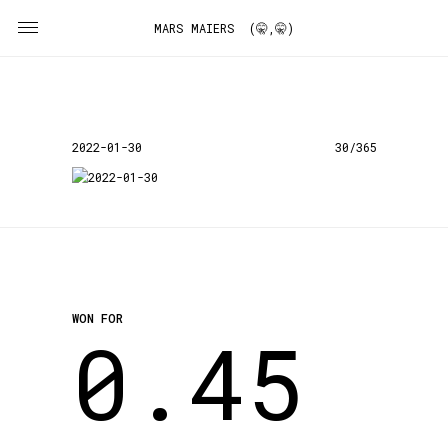
MARS MAIERS (🤫,🤫)
2022-01-30
30/365
WON FOR
0.45