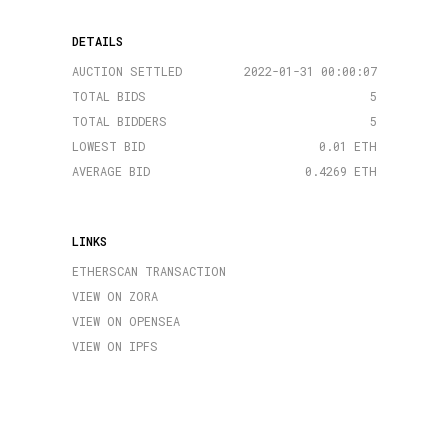
DETAILS
AUCTION SETTLED
2022-01-31 00:00:07
TOTAL BIDS
5
TOTAL BIDDERS
5
LOWEST BID
0.01 ETH
AVERAGE BID
0.4269 ETH
LINKS
ETHERSCAN TRANSACTION
VIEW ON ZORA
VIEW ON OPENSEA
VIEW ON IPFS