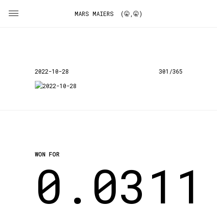
MARS MAIERS (🤫,🤫)
2022-10-28
301/365
WON FOR
0.0311