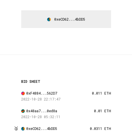
0xeCD62...4bDD5
BID SHEET
0xF4884...562D7
0.011 ETH
2022-10-28 22:17:47
0x48aa7...0ed8a
0.01 ETH
2022-10-28 05:32:11
🥈
0xeCD62...4bDD5
0.0311 ETH