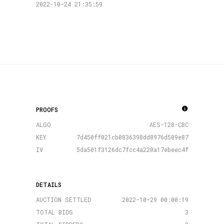
2022-10-24 21:35:59
PROOFS
ALGO
AES-128-CBC
KEY
7d450ff021cb0836398dd8976d509e87
IV
5da501f3126dc7fcc4a220a17ebeec4f
DETAILS
AUCTION SETTLED
2022-10-29 00:00:19
TOTAL BIDS
3