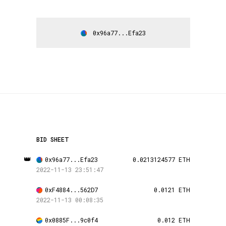
0x96a77...Efa23
BID SHEET
👑
0x96a77...Efa23
0.0213124577 ETH
2022-11-13 23:51:47
0xF4884...562D7
0.0121 ETH
2022-11-13 00:08:35
0x0885F...9c0f4
0.012 ETH