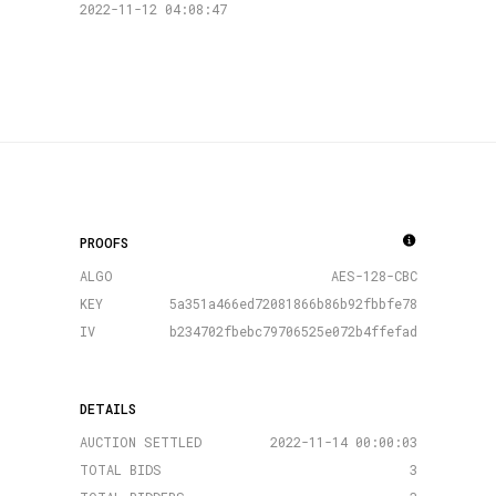
2022-11-12 04:08:47
PROOFS
ALGO
AES-128-CBC
KEY
5a351a466ed72081866b86b92fbbfe78
IV
b234702fbebc79706525e072b4ffefad
DETAILS
AUCTION SETTLED
2022-11-14 00:00:03
TOTAL BIDS
3