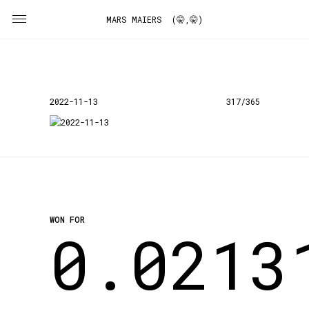
MARS MAIERS (🤫,🤫)
2022-11-13
317/365
WON FOR
0.0213