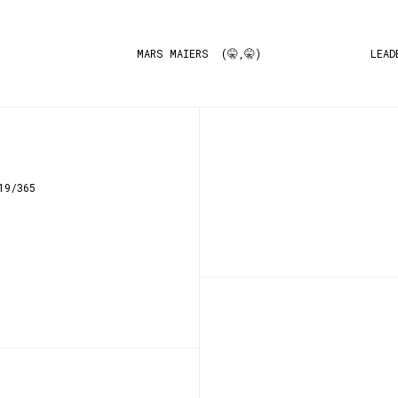
MARS MAIERS (🤫,🤫)
LEAD
19/365