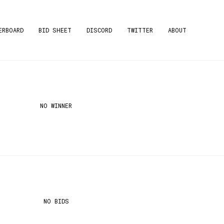
ERBOARD
BID SHEET
DISCORD
TWITTER
ABOUT
NO WINNER
NO BIDS