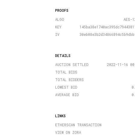
PROOFS
ALGO
AES-1
KEY
145ba38e1740ac395dc7944381
IV
30eb08e3b2d34866894c5b9dbb
DETAILS
AUCTION SETTLED
2022-11-16 00
TOTAL BIDS
TOTAL BIDDERS
LOWEST BID
0
AVERAGE BID
0
LINKS
ETHERSCAN TRANSACTION
VIEW ON ZORA