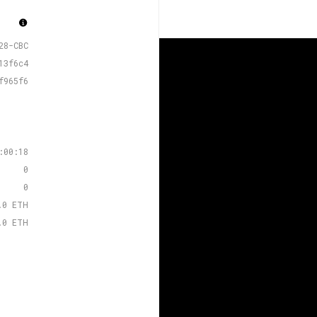
28-CBC
13f6c4
f965f6
:00:18
0
0
.0 ETH
.0 ETH