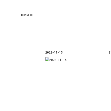
CONNECT
2022-11-15
3