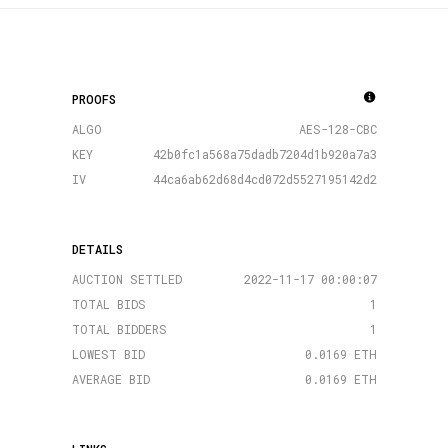
PROOFS
ALGO
AES-128-CBC
KEY
42b0fc1a568a75dadb7204d1b920a7a3
IV
44ca6ab62d68d4cd072d5527195142d2
DETAILS
AUCTION SETTLED
2022-11-17 00:00:07
TOTAL BIDS
1
TOTAL BIDDERS
1
LOWEST BID
0.0169 ETH
AVERAGE BID
0.0169 ETH