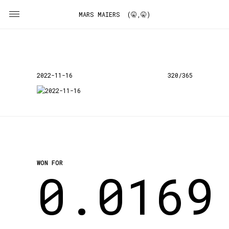
MARS MAIERS (🤫,🤫)
2022-11-16
320/365
WON FOR
0.0169