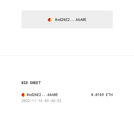
0xd26E2...66A0E
BID SHEET
0xd26E2...66A0E
0.0169 ETH
2022-11-16 03:44:23