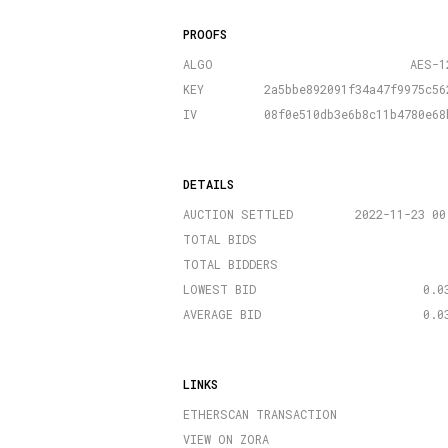
PROOFS
ALGO
AES-1
KEY
2a5bbe892091f34a47f9975c56
IV
08f0e510db3e6b8c11b4780e68
DETAILS
AUCTION SETTLED
2022-11-23 00
TOTAL BIDS
TOTAL BIDDERS
LOWEST BID
0.0
AVERAGE BID
0.0
LINKS
ETHERSCAN TRANSACTION
VIEW ON ZORA