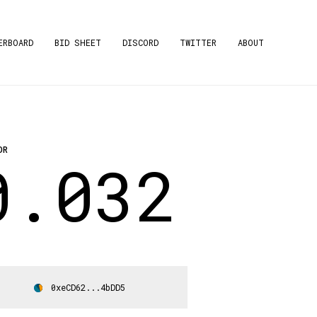
ERBOARD
BID SHEET
DISCORD
TWITTER
ABOUT
OR
0.032
0xeCD62...4bDD5