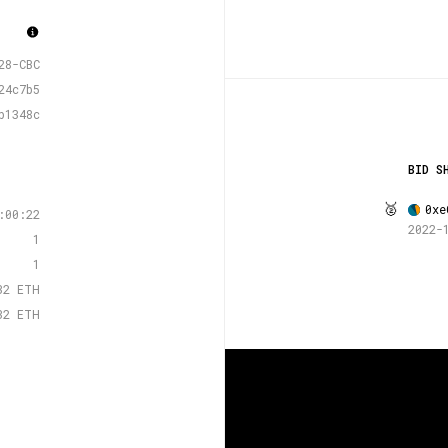
28-CBC
24c7b5
b1348c
BID S
🥈
0xe
:00:22
2022-
1
1
32 ETH
32 ETH