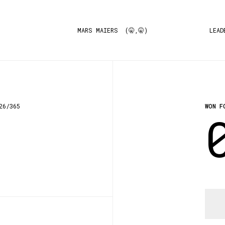
MARS MAIERS (🤫,🤫)
LEAD
26/365
WON F