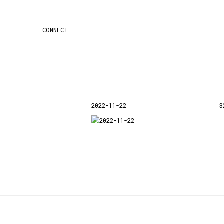
CONNECT
2022-11-22
3