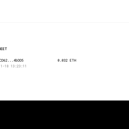
HEET
CD62...4bDD5
0.032 ETH
11-18 13:23:11