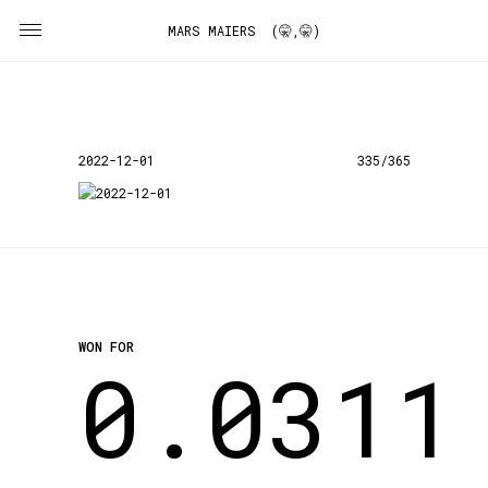
MARS MAIERS (🤫,🤫)
2022-12-01
335/365
WON FOR
0.0311