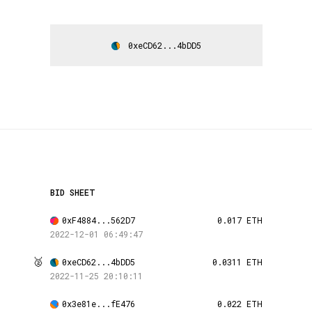
0xeCD62...4bDD5
BID SHEET
0xF4884...562D7
0.017 ETH
2022-12-01 06:49:47
🥈
0xeCD62...4bDD5
0.0311 ETH
2022-11-25 20:10:11
0x3e81e...fE476
0.022 ETH