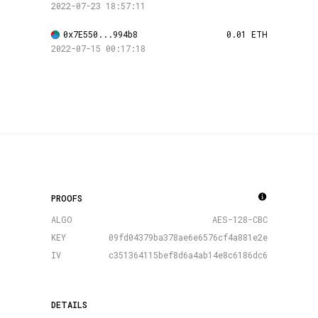
2022-07-23 18:57:11
0x7E550...994b8
0.01 ETH
2022-07-15 00:17:18
PROOFS
ALGO
AES-128-CBC
KEY
09fd04379ba378ae6e6576cf4a881e2e
IV
c351364115bef8d6a4ab14e8c6186dc6
DETAILS