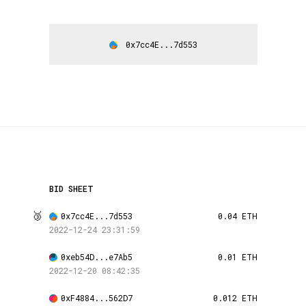
0x7cc4E...7d553
BID SHEET
🥉
0x7cc4E...7d553
0.04 ETH
2022-12-24 23:31:59
0xeb54D...e7Ab5
0.01 ETH
2022-12-20 08:42:35
0xF4884...562D7
0.012 ETH