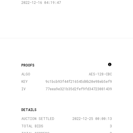
2022-12-16 04:19:47
PROOFS
ALGO
AES-128-CBC
KEY
9c1bcb93f44f216545d0b20e98eb5ef9
IV
77eea9e321b35d2fef9fd34723081439
DETAILS
AUCTION SETTLED
2022-12-25 00:00:13
TOTAL BIDS
3