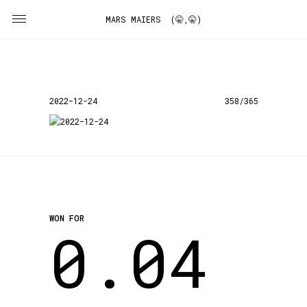
MARS MAIERS (🤫,🤫)
2022-12-24
358/365
WON FOR
0.04