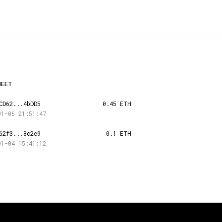
HEET
CD62...4bDD5
0.45 ETH
01-06 21:51:47
62f3...8c2e9
0.1 ETH
01-04 15:41:12