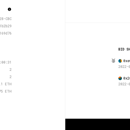
28-CBC
1b2b29
169d76
BID S
🥈
0xe
:00:31
2022-
2
2
0x2
.1 ETH
2022-
75 ETH