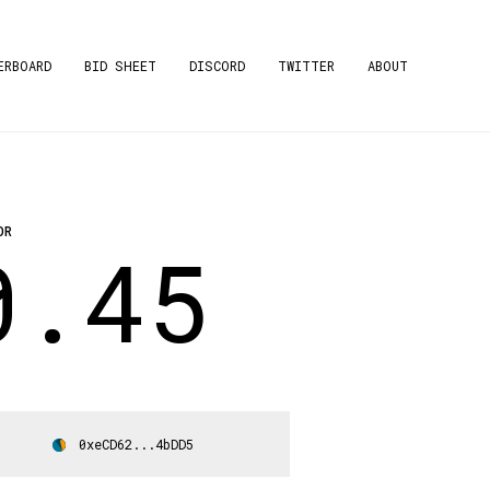
ERBOARD
BID SHEET
DISCORD
TWITTER
ABOUT
OR
0.45
0xeCD62...4bDD5