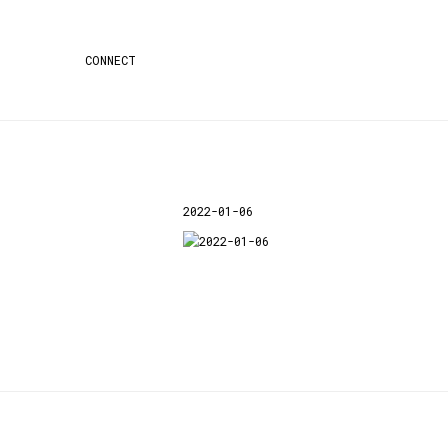
CONNECT
2022-01-06