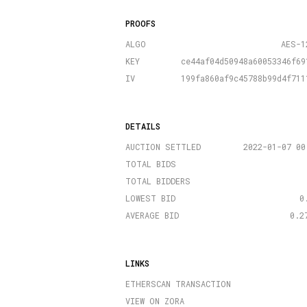
PROOFS
ALGO
AES-1
KEY
ce44af04d50948a60053346f69
IV
199fa860af9c45788b99d4f711
DETAILS
AUCTION SETTLED
2022-01-07 00
TOTAL BIDS
TOTAL BIDDERS
LOWEST BID
0
AVERAGE BID
0.2
LINKS
ETHERSCAN TRANSACTION
VIEW ON ZORA