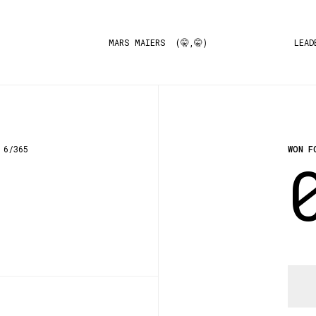
MARS MAIERS (🤫,🤫)
LEAD
6/365
WON F