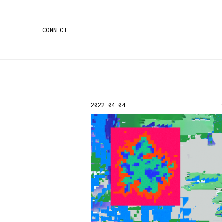
CONNECT
2022-04-04