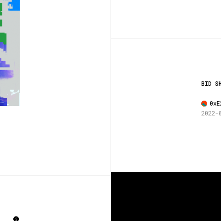
BID S
0xE
2022-