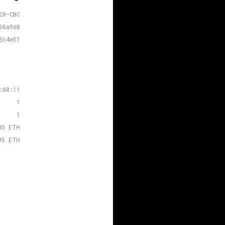
28-CBC
66a9e8
3c4e51
:00:11
1
1
05 ETH
05 ETH