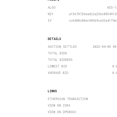
ALGO
AES-1
KEY
a15678726eadc2a236c0054913
IV
cc6d00c80ec90569ce33a41f4e
DETAILS
AUCTION SETTLED
2022-04-05 00
TOTAL BIDS
TOTAL BIDDERS
LOWEST BID
0.
AVERAGE BID
0.
LINKS
ETHERSCAN TRANSACTION
VIEW ON ZORA
VIEW ON OPENSEA