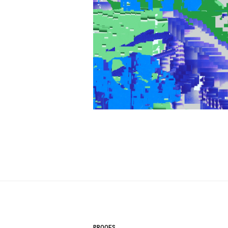
PROOFS