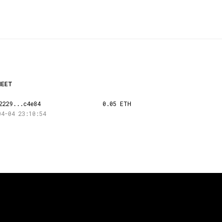
HEET
2229...c4e84
0.05 ETH
04-04 23:10:54