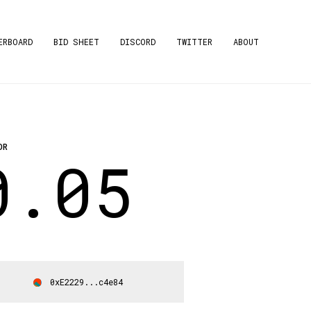
ERBOARD
BID SHEET
DISCORD
TWITTER
ABOUT
OR
0.05
0xE2229...c4e84