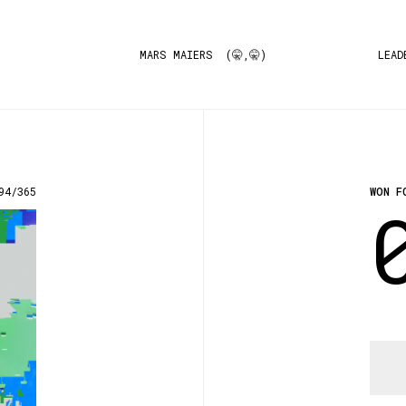
MARS MAIERS (🤫,🤫)
LEAD
94/365
WON F